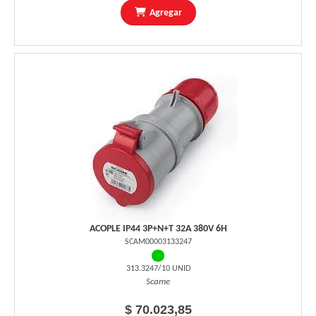
Agregar
ACOPLE IP44 3P+N+T 32A 380V 6H
SCAM00003133247
313.3247/10 UNID
Scame
$ 70.023,85