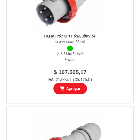
FICHA IP67 3P+T 63A 380V 6H
SCAM00002186336
218.6336/6 UNID
Scame
$ 167.505,17
IVA:
21,00% | $35.176,09
Agregar