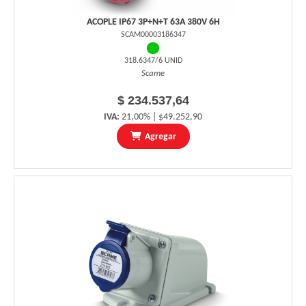
ACOPLE IP67 3P+N+T 63A 380V 6H
SCAM00003186347
318.6347/6 UNID
Scame
$ 234.537,64
IVA:
21,00% | $49.252,90
Agregar