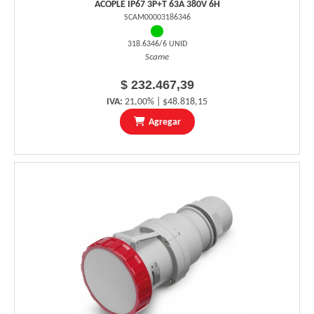
ACOPLE IP67 3P+T 63A 380V 6H
SCAM00003186346
318.6346/6 UNID
Scame
$ 232.467,39
IVA:
21,00% | $48.818,15
Agregar