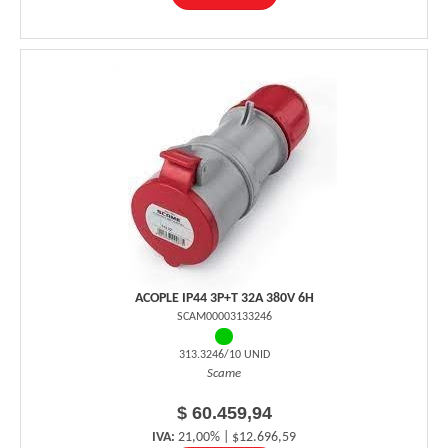
ACOPLE IP44 3P+T 32A 380V 6H
SCAM00003133246
313.3246/10 UNID
Scame
$ 60.459,94
IVA:
21,00% | $12.696,59