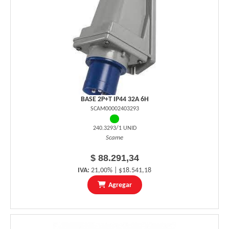
BASE 2P+T IP44 32A 6H
SCAM00002403293
240.3293/1 UNID
Scame
$ 88.291,34
IVA:
21,00% | $18.541,18
Agregar