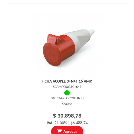
FICHA ACOPLE 3+N+T 16 AMP.
SCAM00003101647
310.1647-AR/20 UNID
Scame
$ 30.898,78
IVA:
21,00% | $6.488,74
Agregar