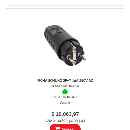
FICHA SCHUKO 2P+T 16A 250V AC
SCAM00001103100
110.3100/10 UNID
Scame
$ 19.063,97
IVA:
21,00% | $4.003,43
Agregar