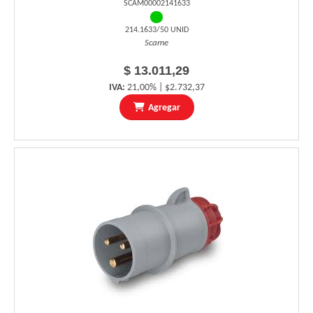
SCAM00002141633
214.1633/50 UNID
Scame
$ 13.011,29
IVA:
21,00% | $2.732,37
Agregar