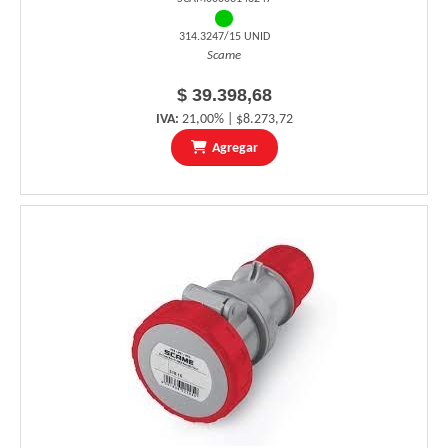
314.3247/15 UNID
Scame
$ 39.398,68
IVA:
21,00% | $8.273,72
Agregar