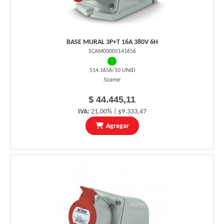
BASE MURAL 3P+T 16A 380V 6H
SCAM00005141656
514.1656/10 UNID
Scame
$ 44.445,11
IVA:
21,00% | $9.333,47
Agregar