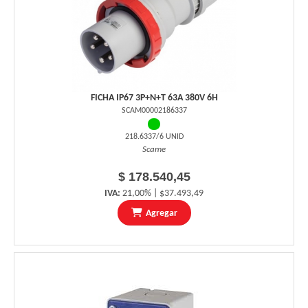
FICHA IP67 3P+N+T 63A 380V 6H
SCAM00002186337
218.6337/6 UNID
Scame
$ 178.540,45
IVA:
21,00% | $37.493,49
Agregar