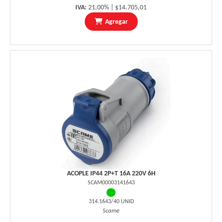
IVA:
21,00% | $14.705,01
Agregar
ACOPLE IP44 2P+T 16A 220V 6H
SCAM00003141643
314.1643/40 UNID
Scame