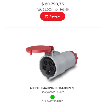
$ 20.793,75
IVA:
21,00% | $4.366,69
Agregar
ACOPLE IP44 3P+N+T 16A 380V 6H
SCAM00003141647
314.1647/25 UNID