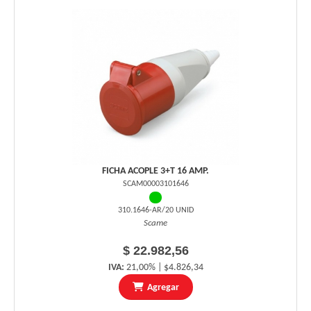
FICHA ACOPLE 3+T 16 AMP.
SCAM00003101646
310.1646-AR/20 UNID
Scame
$ 22.982,56
IVA:
21,00% | $4.826,34
Agregar