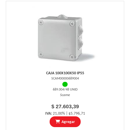
CAJA 100X100X50 IP55
SCAM00000689004
689.004/48 UNID
Scame
$ 27.603,39
IVA:
21,00% | $5.796,71
Agregar