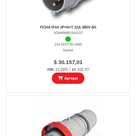
FICHA IP44 3P+N+T 32A 380V 6H
SCAM00002143237
214.3237/20 UNID
Scame
$ 30.157,01
IVA:
21,00% | $6.332,97
Agregar