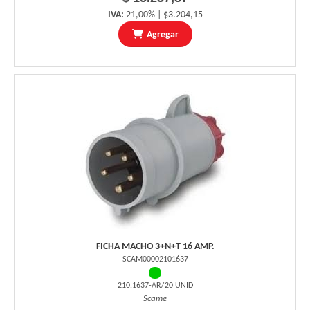
IVA:
21,00% | $3.204,15
Agregar
FICHA MACHO 3+N+T 16 AMP.
SCAM00002101637
210.1637-AR/20 UNID
Scame