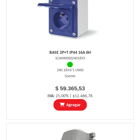
BASE 2P+T IP44 16A 6H
SCAM00002401693
240.1693/1 UNID
Scame
$ 59.365,53
IVA:
21,00% | $12.466,76
Agregar