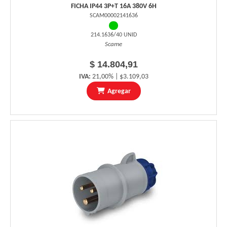
FICHA IP44 3P+T 16A 380V 6H
SCAM00002141636
214.1636/40 UNID
Scame
$ 14.804,91
IVA:
21,00% | $3.109,03
Agregar