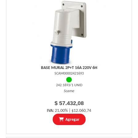
BASE MURAL 2P+T 16A 220V 6H
SCAM00002421693
242.1693/1 UNID
Scame
$ 57.432,08
IVA:
21,00% | $12.060,74
Agregar