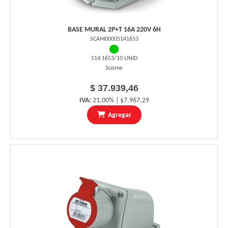
BASE MURAL 2P+T 16A 220V 6H
SCAM00005141653
514.1653/10 UNID
Scame
$ 37.939,46
IVA:
21,00% | $7.967,29
Agregar