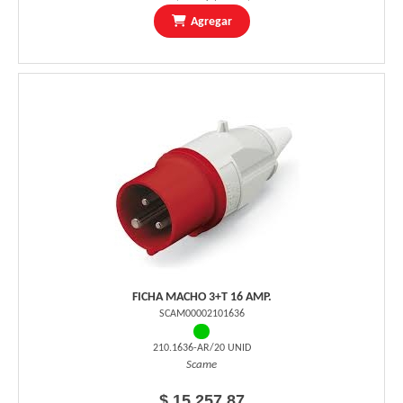
Agregar
FICHA MACHO 3+T 16 AMP.
SCAM00002101636
210.1636-AR/20 UNID
Scame
$ 15.257,87