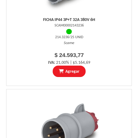
FICHA IP44 3P+T 32A 380V 6H
SCAM00002143236
214.3236/25 UNID
Scame
$ 24.593,77
IVA:
21,00% | $5.164,69
Agregar