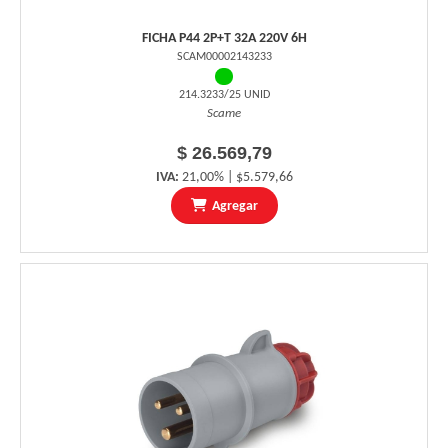
FICHA P44 2P+T 32A 220V 6H
SCAM00002143233
214.3233/25 UNID
Scame
$ 26.569,79
IVA:
21,00% | $5.579,66
Agregar