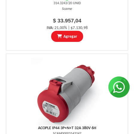
314.3243/20 UNID
Scame
$ 33.957,04
IVA:
21,00% | $7.130,98
Agregar
ACOPLE IP44 3P+N+T 32A 380V 6H
SCAM00003143247