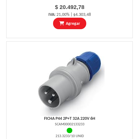
$ 20.492,78
IVA:
21,00% | $4.303,48
Agregar
FICHA P44 2P+T 32A 220V 6H
SCAM00002133233
213.3233/10 UNID