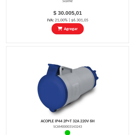
Scame
$ 30.005,01
IVA:
21,00% | $6.301,05
Agregar
ACOPLE IP44 2P+T 32A 220V 6H
SCAM00003143243