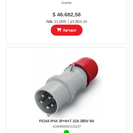
Scame
$ 46.682,56
IVA:
21,00% | $9.803,34
Agregar
FICHA IP44 3P+N+T 32A 380V 6H
SCAM00002133237