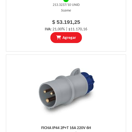
213.3237/10 UNID
Scame
$ 53.191,25
IVA:
21,00% | $11.170,16
Agregar
FICHA IP44 2P+T 16A 220V 6H