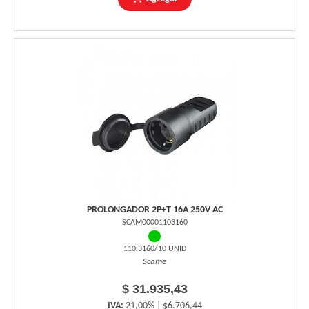
PROLONGADOR 2P+T 16A 250V AC
SCAM00001103160
110.3160/10 UNID
Scame
$ 31.935,43
IVA:
21,00% | $6.706,44