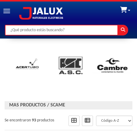
Toggle navigation
MAS PRODUCTOS
/
SCAME
Se encontraron
93
productos